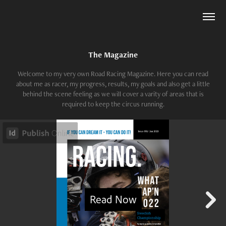
The Magazine
Welcome to my very own Road Racing Magazine. Here you can read
about me as racer, my progress, results, my goals and also get a little
behind the scene feeling as we will cover a varity of areas that is
required to keep the circus running.