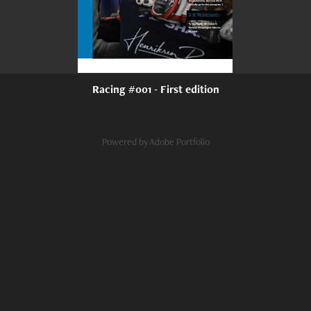
Racing #001 - First edition
Powered by
Adobe Portfolio