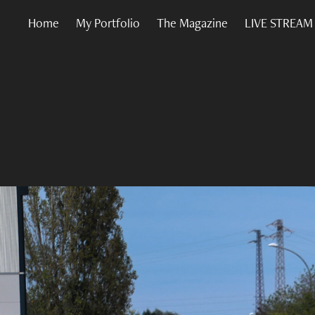
Home
My Portfolio
The Magazine
LIVE STREAM